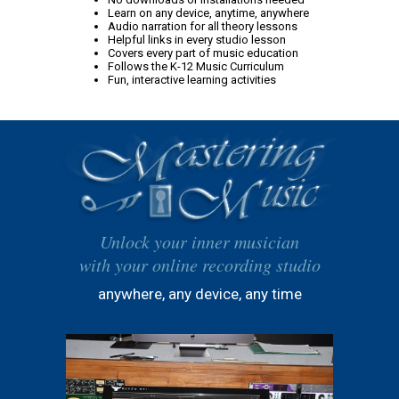
Learn on any device, anytime, anywhere
Audio narration for all theory lessons
Helpful links in every studio lesson
Covers every part of music education
Follows the K-12 Music Curriculum
Fun, interactive learning activities
Unlock your inner musician
with your online recording studio
anywhere, any device, any time