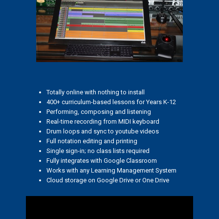
Totally online with nothing to install
400+ curriculum-based lessons for Years K-12
Performing, composing and listening
Real-time recording from MIDI keyboard
Drum loops and sync to youtube videos
Full notation editing and printing
Single sign-in; no class lists required
Fully integrates with Google Classroom
Works with any Learning Management System
Cloud storage on Google Drive or One Drive