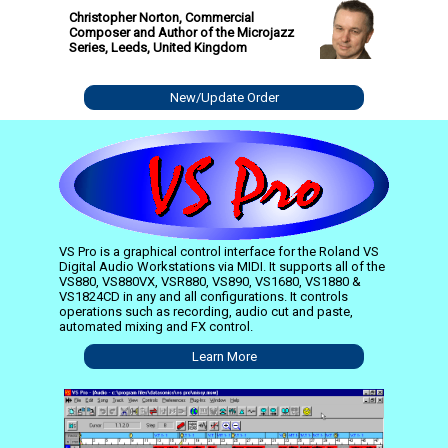
Christopher Norton, Commercial
Composer and Author of the Microjazz
Series, Leeds, United Kingdom
New/Update Order
VS Pro is a graphical control interface for the Roland VS
Digital Audio Workstations via MIDI. It supports all of the
VS880, VS880VX, VSR880, VS890, VS1680, VS1880 &
VS1824CD in any and all configurations. It controls
operations such as recording, audio cut and paste,
automated mixing and FX control.
Learn More