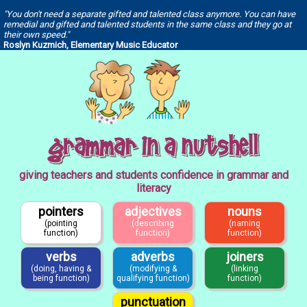
"You don't need a separate gifted and talented class anymore. You can have
remedial and gifted and talented students in the same class and they go at
their own speed."
Roslyn Kuzmich, Elementary Music Educator
giving teachers and students confidence in grammar and
literacy
pointers
adjectives
nouns
(pointing
(describing
(naming
function)
function)
function)
verbs
adverbs
joiners
(doing, having &
(modifying &
(linking
being function)
qualifying function)
function)
punctuation