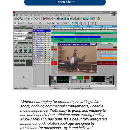
Learn More
"Whether arranging for orchestra, or writing a film
score, or doing commercial arrangements, I need a
music sequencer that's easy to grasp and intuitive to
use and I need a fast, efficient score-writing facility.
MUSIC MASTER has both. It's a beautifully integrated
sequencer and notation package designed by
musicians for musicians - try it and believe!"