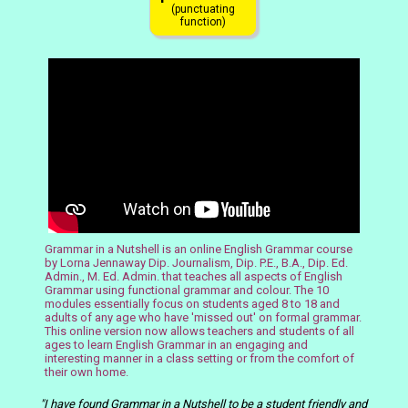
(punctuating
function)
Grammar in a Nutshell is an online English Grammar course
by Lorna Jennaway Dip. Journalism, Dip. P.E., B.A., Dip. Ed.
Admin., M. Ed. Admin. that teaches all aspects of English
Grammar using functional grammar and
colour
. The 10
modules essentially focus on students aged 8 to 18 and
adults of any age who have 'missed out' on formal grammar.
This online version now allows teachers and students of all
ages to learn English Grammar in an engaging and
interesting manner in a class setting or from the comfort of
their own home.
"I have found Grammar in a Nutshell to be a student friendly and