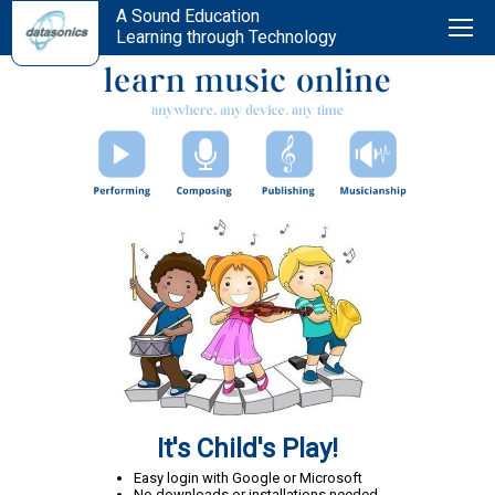
A Sound Education
Learning through Technology
It's Child's Play!
Easy login with Google or Microsoft
No downloads or installations needed