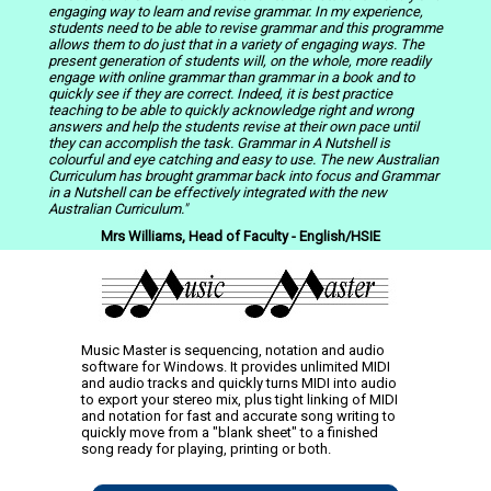
engaging way to learn and revise grammar. In my experience,
students need to be able to revise grammar and this programme
allows them to do just that in a variety of engaging ways. The
present generation of students will, on the whole, more readily
engage with online grammar than grammar in a book and to
quickly see if they are correct. Indeed, it is best practice
teaching to be able to quickly acknowledge right and wrong
answers and help the students revise at their own pace until
they can accomplish the task. Grammar in A Nutshell is
colourful
and eye catching and easy to use. The new Australian
Curriculum has brought grammar back into focus and Grammar
in a Nutshell can be effectively integrated with the new
Australian Curriculum."
Mrs Williams, Head of Faculty - English/HSIE
Music Master is sequencing, notation and audio
software for Windows. It provides unlimited MIDI
and audio tracks and quickly turns MIDI into audio
to export your stereo mix, plus tight linking of MIDI
and notation for fast and accurate song writing to
quickly move from a "blank sheet" to a finished
song ready for playing, printing or both.