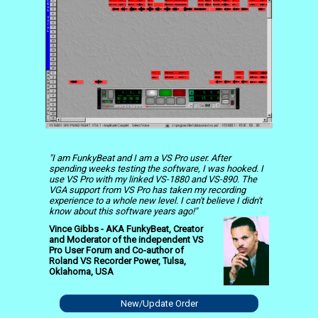
"I am FunkyBeat and I am a VS Pro user. After
spending weeks testing the software, I was hooked. I
use VS Pro with my linked VS-1880 and VS-890. The
VGA support from VS Pro has taken my recording
experience to a whole new level. I can't believe I didn't
know about this software years ago!"
Vince Gibbs - AKA FunkyBeat, Creator
and Moderator of the independent VS
Pro User Forum and Co-author of
Roland VS Recorder Power, Tulsa,
Oklahoma, USA
New/Update Order