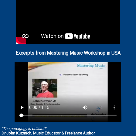
Excerpts from Mastering Music Workshop in USA
"The pedagogy is brilliant!"
Dr John Kuzmich, Music Educator & Freelance Author